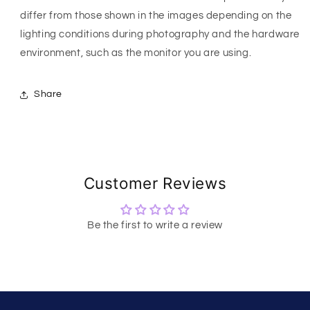
differ from those shown in the images depending on the
lighting conditions during photography and the hardware
environment, such as the monitor you are using.
Share
Customer Reviews
Be the first to write a review