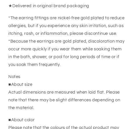
★Delivered in original brand packaging
*The earring fittings are nickel-free gold plated to reduce
allergies, but if you experience any skin irritation, such as
itching, rash, or inflammation, please discontinue use.
*Because the earrings are gold plated, discoloration may
occur more quickly if you wear them while soaking them
in the bath, shower, or pool for long periods of time or if
you soak them frequently.
Notes
■About size
Actual dimensions are measured when laid flat. Please
note that there may be slight differences depending on
the material.
■About color
Please note that the colours of the actual product may