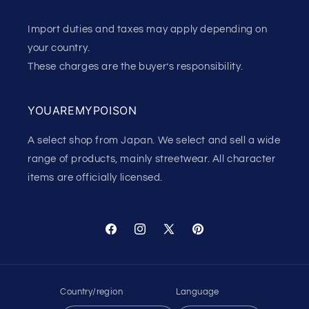
Import duties and taxes may apply depending on
your country.
These charges are the buyer’s responsibility.
YOUAREMYPOISON
A select shop from Japan. We select and sell a wide
range of products, mainly streetwear. All character
items are officially licensed.
Facebook
Instagram
X
Pinterest
(Twitter)
Country/region
Language