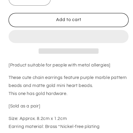
Decrease
Increase
quantity
quantity
for
for
XTS
XTS
Add to cart
Marble
Marble
Beads
Beads
Chain
Chain
Earrings
Earrings
GOLD
GOLD
[Product suitable for people with metal allergies]
These cute chain earrings feature purple marble pattern
beads and matte gold mini heart beads.
This one has gold hardware.
[Sold as a pair]
Size: Approx. 8.2cm x 1.2cm
Earring material: Brass *Nickel-free plating