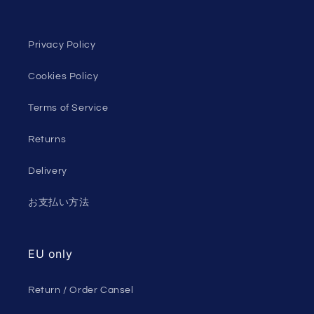
Privacy Policy
Cookies Policy
Terms of Service
Returns
Delivery
お支払い方法
EU only
Return / Order Cansel