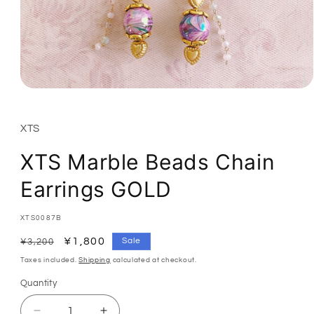
Open
media
1
in
XTS
modal
XTS Marble Beads Chain
Earrings GOLD
SKU:
XTS0087B
Regular
Sale
¥1,800
Sale
¥3,200
price
price
Taxes included.
Shipping
calculated at checkout.
Quantity
Quantity