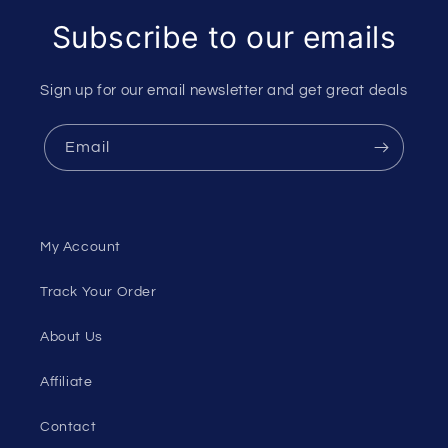
Subscribe to our emails
Sign up for our email newsletter and get great deals
Email
My Account
Track Your Order
About Us
Affiliate
Contact