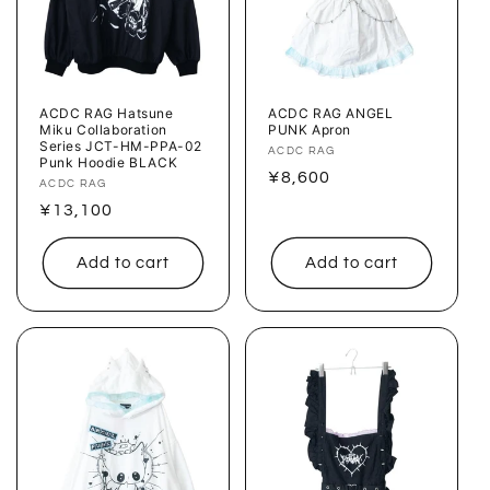
ACDC RAG Hatsune
ACDC RAG ANGEL
Miku Collaboration
PUNK Apron
Series JCT-HM-PPA-02
Vendor:
ACDC RAG
Punk Hoodie BLACK
Regular
¥8,600
Vendor:
ACDC RAG
price
Regular
¥13,100
price
Add to cart
Add to cart