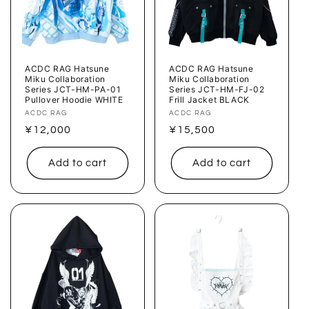
ACDC RAG Hatsune
ACDC RAG Hatsune
Miku Collaboration
Miku Collaboration
Series JCT-HM-PA-01
Series JCT-HM-FJ-02
Pullover Hoodie WHITE
Frill Jacket BLACK
Vendor:
ACDC RAG
Vendor:
ACDC RAG
Regular
¥12,000
Regular
¥15,500
price
price
Add to cart
Add to cart