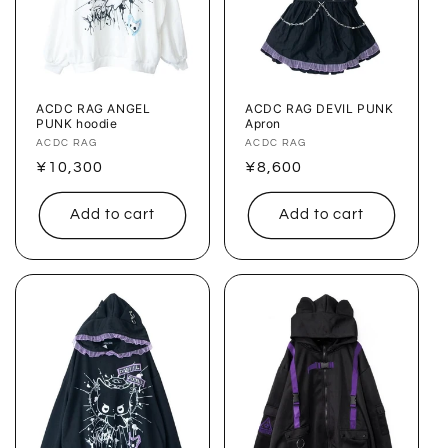
ACDC RAG ANGEL
ACDC RAG DEVIL PUNK
PUNK hoodie
Apron
Vendor:
ACDC RAG
Vendor:
ACDC RAG
Regular
¥10,300
Regular
¥8,600
price
price
Add to cart
Add to cart