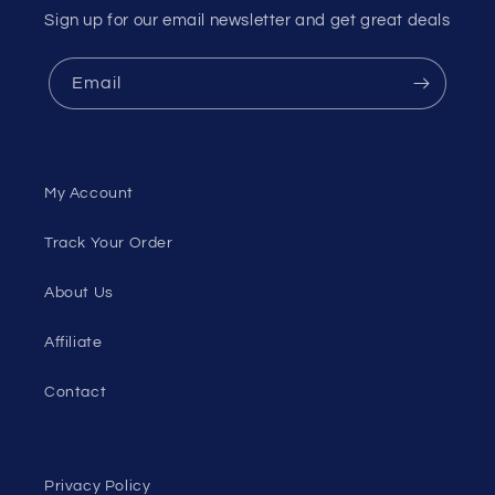
Sign up for our email newsletter and get great deals
Email
My Account
Track Your Order
About Us
Affiliate
Contact
Privacy Policy