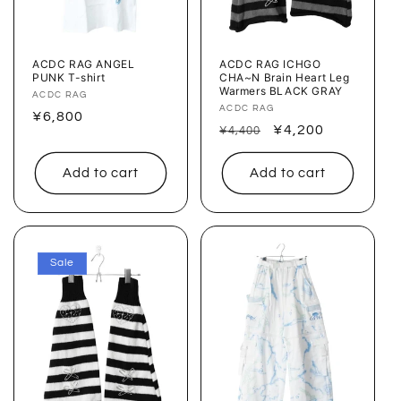
ACDC RAG ANGEL
ACDC RAG ICHGO
PUNK T-shirt
CHA~N Brain Heart Leg
Warmers BLACK GRAY
Vendor:
ACDC RAG
Vendor:
ACDC RAG
Regular
¥6,800
Regular
Sale
¥4,200
¥4,400
price
price
price
Add to cart
Add to cart
Sale