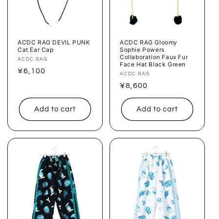
ACDC RAG DEVIL PUNK
ACDC RAG Gloomy
Cat Ear Cap
Sophie Powers
Collaboration Faux Fur
Vendor:
ACDC RAG
Face Hat Black Green
Regular
¥6,100
Vendor:
ACDC RAG
price
Regular
¥8,600
price
Add to cart
Add to cart