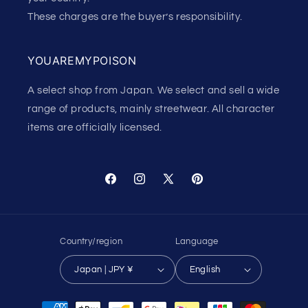
These charges are the buyer’s responsibility.
YOUAREMYPOISON
A select shop from Japan. We select and sell a wide
range of products, mainly streetwear. All character
items are officially licensed.
Facebook
Instagram
X
Pinterest
(Twitter)
Country/region
Language
Japan | JPY ¥
English
Payment