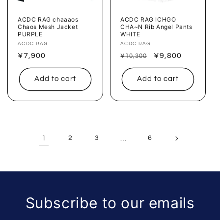
ACDC RAG chaaaos
ACDC RAG ICHGO
Chaos Mesh Jacket
CHA~N Rib Angel Pants
PURPLE
WHITE
Vendor:
ACDC RAG
Vendor:
ACDC RAG
Regular
¥7,900
Regular
Sale
¥9,800
¥10,300
price
price
price
Add to cart
Add to cart
1
2
3
…
6
Subscribe to our emails