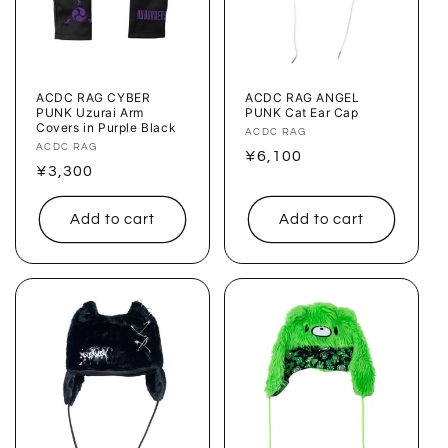
o
n
:
ACDC RAG CYBER
ACDC RAG ANGEL
PUNK Uzurai Arm
PUNK Cat Ear Cap
Covers in Purple Black
Vendor:
ACDC RAG
Vendor:
ACDC RAG
Regular
¥6,100
Regular
¥3,300
price
price
Add to cart
Add to cart