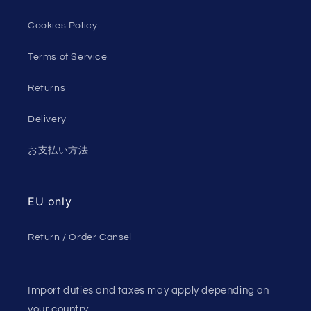
Cookies Policy
Terms of Service
Returns
Delivery
お支払い方法
EU only
Return / Order Cansel
Import duties and taxes may apply depending on
your country.