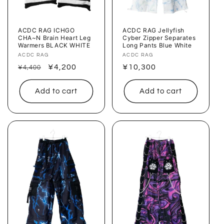
ACDC RAG ICHGO
ACDC RAG Jellyfish
CHA~N Brain Heart Leg
Cyber ​​Zipper Separates
Warmers BLACK WHITE
Long Pants Blue White
Vendor:
ACDC RAG
Vendor:
ACDC RAG
Regular
Sale
¥4,200
Regular
¥10,300
¥4,400
price
price
price
Add to cart
Add to cart