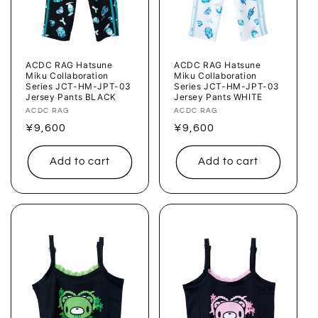
ACDC RAG Hatsune
ACDC RAG Hatsune
Miku Collaboration
Miku Collaboration
Series JCT-HM-JPT-03
Series JCT-HM-JPT-03
Jersey Pants BLACK
Jersey Pants WHITE
Vendor:
ACDC RAG
Vendor:
ACDC RAG
Regular
¥9,600
Regular
¥9,600
price
price
Add to cart
Add to cart