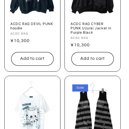
ACDC RAG DEVIL PUNK
ACDC RAG CYBER
hoodie
PUNK Uzurai Jacket in
Purple Black
Vendor:
ACDC RAG
Vendor:
ACDC RAG
Regular
¥10,300
Regular
¥10,300
price
price
Add to cart
Add to cart
Sale