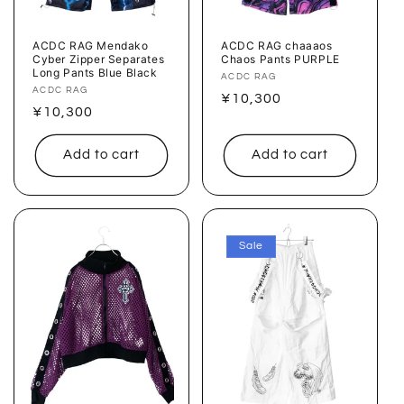
ACDC RAG Mendako
ACDC RAG chaaaos
Cyber ​​Zipper Separates
Chaos Pants PURPLE
Long Pants Blue Black
Vendor:
ACDC RAG
Vendor:
ACDC RAG
Regular
¥10,300
Regular
¥10,300
price
price
Add to cart
Add to cart
Sale