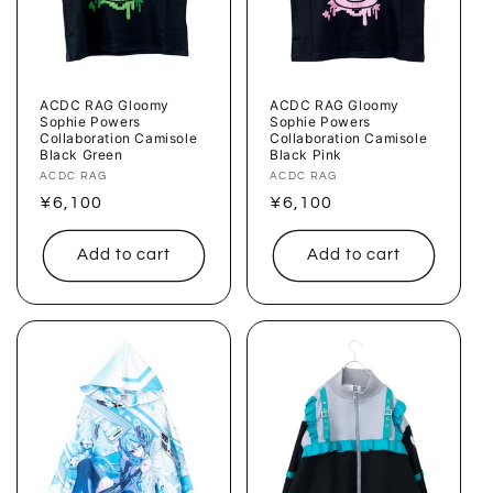
ACDC RAG Gloomy
ACDC RAG Gloomy
Sophie Powers
Sophie Powers
Collaboration Camisole
Collaboration Camisole
Black Green
Black Pink
Vendor:
ACDC RAG
Vendor:
ACDC RAG
Regular
¥6,100
Regular
¥6,100
price
price
Add to cart
Add to cart