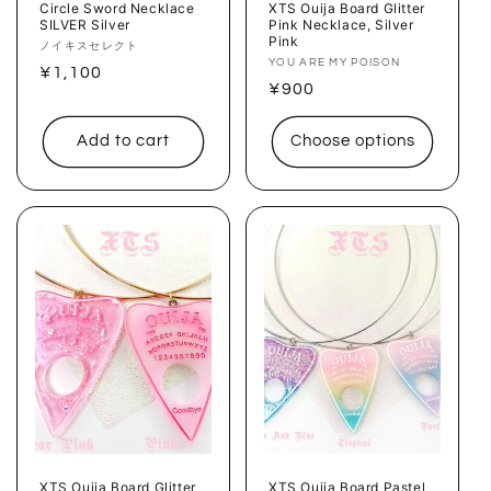
Circle Sword Necklace
XTS Ouija Board Glitter
SILVER Silver
Pink Necklace, Silver
Pink
Vendor:
ノイキスセレクト
Vendor:
YOU ARE MY POISON
Regular
¥1,100
Regular
¥900
price
price
Add to cart
Choose options
XTS Ouija Board Glitter
XTS Ouija Board Pastel