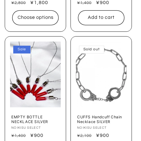
Regular
Sale
¥1,800
Regular
Sale
¥900
¥2,800
¥1,400
price
price
price
price
Choose options
Add to cart
Sale
Sold out
EMPTY BOTTLE
CUFFS Handcuff Chain
NECKLACE SILVER
Necklace SILVER
Vendor:
NOIKISU SELECT
Vendor:
NOIKISU SELECT
Regular
Sale
¥900
Regular
Sale
¥900
¥1,400
¥2,100