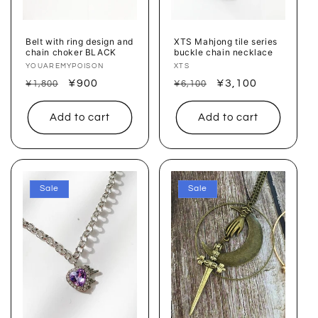
o
n
Belt with ring design and
XTS Mahjong tile series
chain choker BLACK
buckle chain necklace
:
Vendor:
YOUAREMYPOISON
Vendor:
XTS
Regular
Sale
¥900
Regular
Sale
¥3,100
¥1,800
¥6,100
price
price
price
price
Add to cart
Add to cart
Sale
Sale