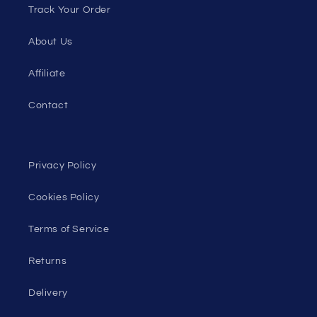
Track Your Order
About Us
Affiliate
Contact
Privacy Policy
Cookies Policy
Terms of Service
Returns
Delivery