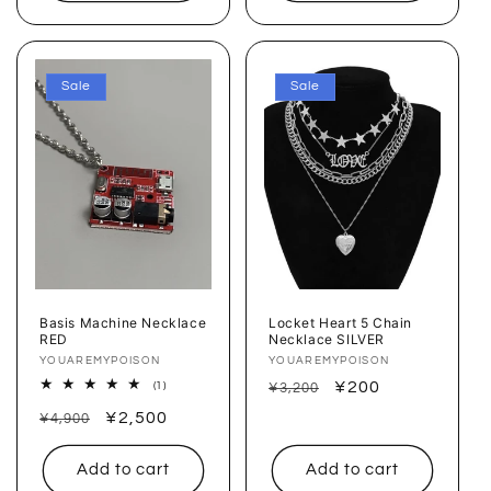
Sale
Sale
Basis Machine Necklace
Locket Heart 5 Chain
RED
Necklace SILVER
Vendor:
YOUAREMYPOISON
Vendor:
YOUAREMYPOISON
Regular
Sale
¥200
1
(1)
¥3,200
total
price
price
Regular
Sale
¥2,500
reviews
¥4,900
price
price
Add to cart
Add to cart