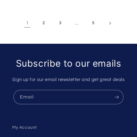
1
2
3
…
5
Subscribe to our emails
Sign up for our email newsletter and get great deals
Email
My Account