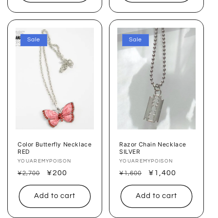
Sale
Sale
Color Butterfly Necklace
Razor Chain Necklace
RED
SILVER
Vendor:
YOUAREMYPOISON
Vendor:
YOUAREMYPOISON
Regular
Sale
¥200
Regular
Sale
¥1,400
¥2,700
¥1,600
price
price
price
price
Add to cart
Add to cart