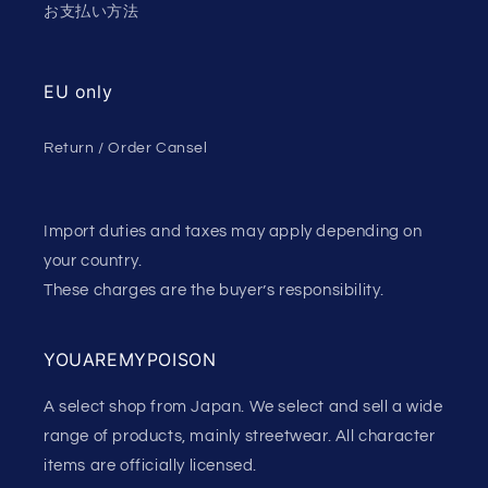
お支払い方法
EU only
Return / Order Cansel
Import duties and taxes may apply depending on
your country.
These charges are the buyer’s responsibility.
YOUAREMYPOISON
A select shop from Japan. We select and sell a wide
range of products, mainly streetwear. All character
items are officially licensed.