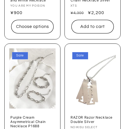
and White Necklace
Chain Necklace Silver
Vendor:
YOU ARE MY POISON
Vendor:
XTS
Regular
¥900
Regular
Sale
¥2,200
¥4,300
price
price
price
Choose options
Add to cart
Sale
Sale
Purple Cream
RAZOR Razor Necklace
Asymmetrical Chain
Double Silver
Necklace P1688
Vendor:
NOIKISU SELECT