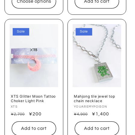
Choose options
Add to cart
Sale
Sale
XTS Glitter Moon Tattoo
Mahjong tile jewel top
Choker Light Pink
chain necklace
Vendor:
XTS
Vendor:
YOUAREMYPOISON
Regular
Sale
¥200
Regular
Sale
¥1,400
¥2,700
¥4,900
price
price
price
price
Add to cart
Add to cart