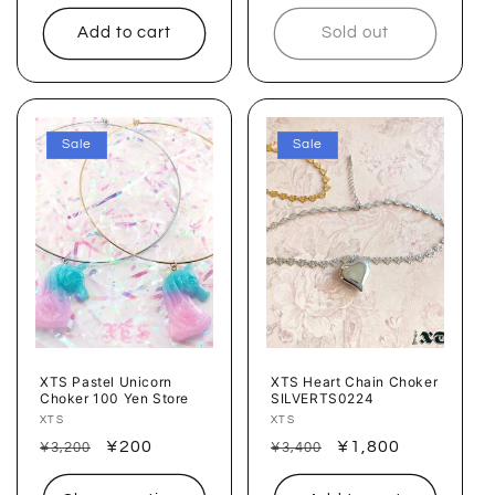
price
price
price
price
Add to cart
Sold out
Sale
Sale
XTS Pastel Unicorn
XTS Heart Chain Choker
Choker 100 Yen Store
SILVERTS0224
Vendor:
XTS
Vendor:
XTS
Regular
Sale
¥200
Regular
Sale
¥1,800
¥3,200
¥3,400
price
price
price
price