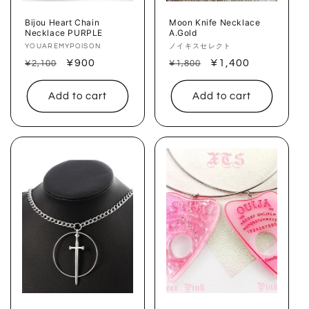
Bijou Heart Chain
Moon Knife Necklace
Necklace PURPLE
A.Gold
Vendor:
YOUAREMYPOISON
Vendor:
ノイキスセレクト
Regular
Sale
¥900
Regular
Sale
¥1,400
¥2,100
¥1,800
price
price
price
price
Add to cart
Add to cart