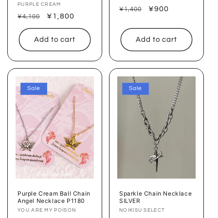
Vendor:
PURPLE CREAM
Regular
Sale
¥900
¥1,400
Regular
Sale
¥1,800
¥4,100
price
price
price
price
Add to cart
Add to cart
Sale
Sale
Purple Cream Ball Chain
Sparkle Chain Necklace
Angel Necklace P1180
SILVER
Vendor:
YOU ARE MY POISON
Vendor:
NOIKISU SELECT