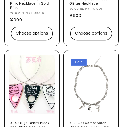
Pink Necklace in Gold
Glitter Necklace
Pink
Vendor:
YOU ARE MY POISON
Vendor:
YOU ARE MY POISON
Regular
¥900
Regular
¥900
price
price
Choose options
Choose options
Sale
XTS Ouija Board Black
XTS Cat &amp; Moon