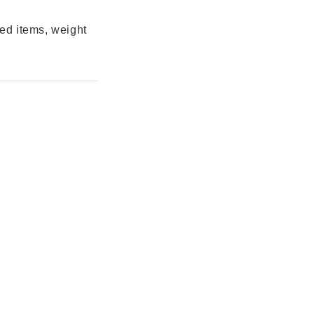
ted items, weight