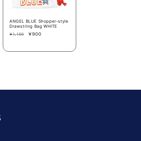
ANGEL BLUE Shopper-style
Drawstring Bag WHITE
Regular
Sale
¥900
¥1,100
price
price
s