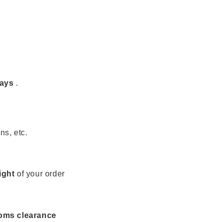
days
.
ns, etc.
ight
of your order
toms clearance