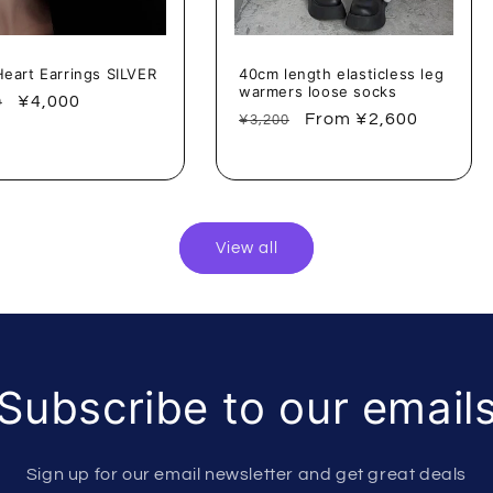
Heart Earrings SILVER
40cm length elasticless leg
warmers loose socks
lar
Sale
¥4,000
0
Regular
Sale
From ¥2,600
¥3,200
price
price
price
View all
Subscribe to our email
Sign up for our email newsletter and get great deals