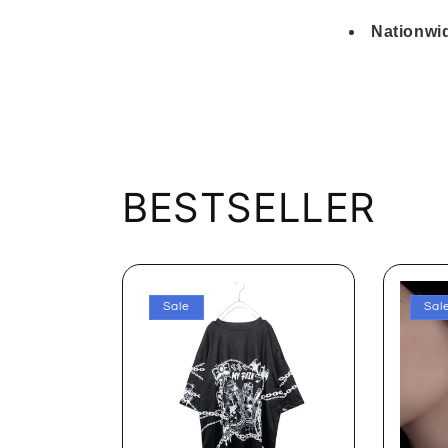
Nationwid
BESTSELLER
Sale
Sal