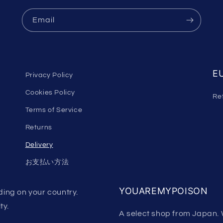
Email
EU
Privacy Policy
Cookies Policy
Re
Terms of Service
Returns
Delivery
お支払い方法
YOUAREMYPOISON
ing on your country.
ty.
A select shop from Japan. 