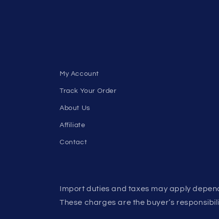
My Account
Track Your Order
About Us
Affiliate
Contact
Import duties and taxes may apply depend
These charges are the buyer’s responsibili