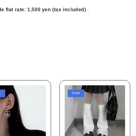
e flat rate: 1,500 yen (tax included)
.
e
Sale