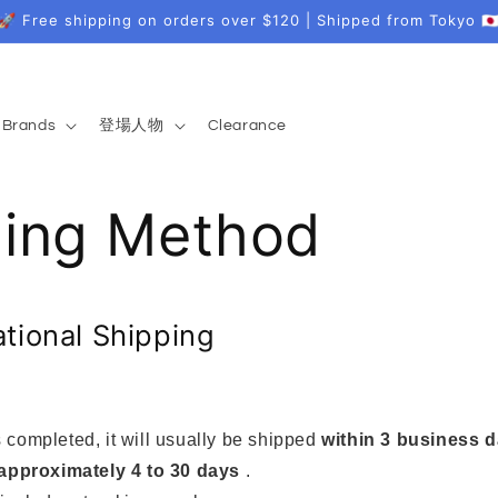
🚀 Free shipping on orders over $120 | Shipped from Tokyo 🇯
Brands
登場人物
Clearance
ping Method
ational Shipping
 completed, it will usually be shipped
within 3 business 
approximately 4 to 30 days
.