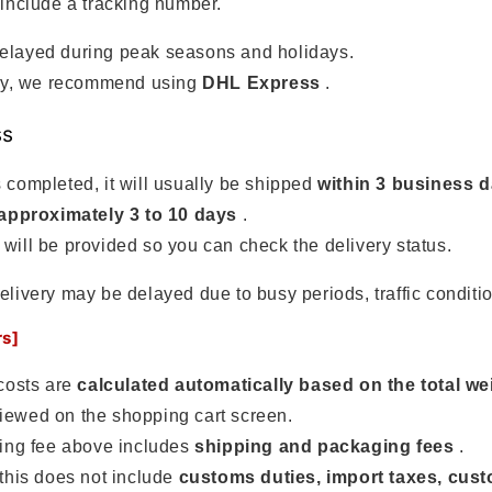
 include a tracking number.
elayed during peak seasons and holidays.
urry, we recommend using
DHL Express
.
ss
 completed, it will usually be shipped
within 3 business 
approximately 3 to 10 days
.
will be provided so you can check the delivery status.
elivery may be delayed due to busy periods, traffic conditio
rs]
costs are
calculated automatically based on the total we
iewed on the shopping cart screen.
ing fee above includes
shipping and packaging fees
.
this does not include
customs duties, import taxes, cus