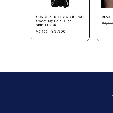
SUNCITY DOLL x ACDC RAG
Bijou 
Sweet My Pain Huge T-
Regu
¥4,90
shirt BLACK
price
Regular
Sale
¥3,300
¥5,100
price
price