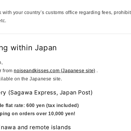
 with your country's customs office regarding fees, prohibi
etc.
ng within Japan
n,
r from
noiseandkisses.com (Japanese site)
.
ilable on the Japanese site.
ry (Sagawa Express, Japan Post)
e flat rate: 600 yen (tax included)
ping on orders over 10,000 yen!
kinawa and remote islands