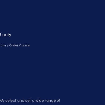
 only
turn / Order Cansel
We select and sell a wide range of