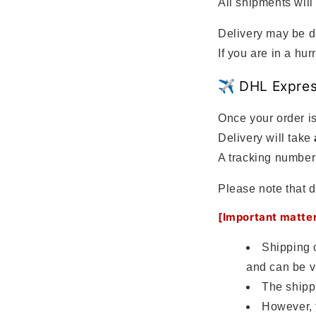
All shipments will
Delivery may be d
If you are in a h
✈️ DHL Expre
Once your order is
Delivery will take
A tracking number 
Please note that d
[Important matte
Shipping 
and can be v
The shipp
However, 