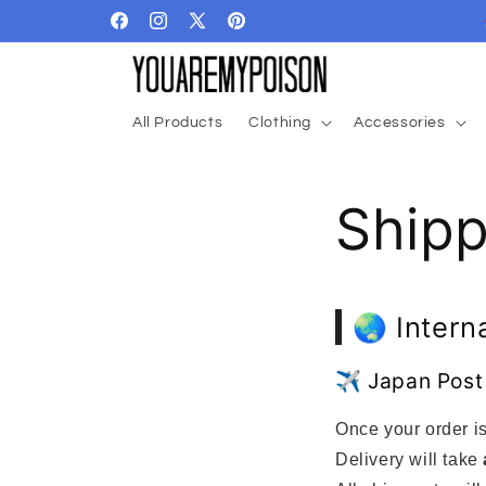
Skip to
Facebook
Instagram
X
Pinterest
content
(Twitter)
All Products
Clothing
Accessories
Ship
🌏 Intern
✈️ Japan Post
Once your order is
Delivery will take