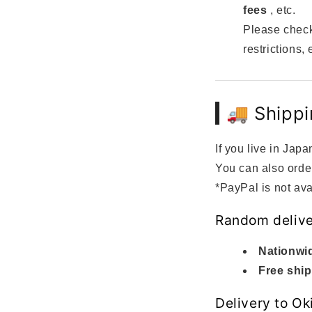
fees
, etc.
Please check
restrictions, 
🚚 Shippi
If you live in Japa
You can also orde
*PayPal is not ava
Random delive
Nationwid
Free ship
Delivery to O