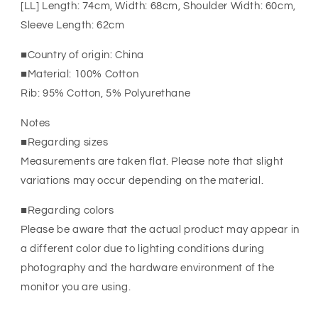
[LL] Length: 74cm, Width: 68cm, Shoulder Width: 60cm,
Sleeve Length: 62cm
■Country of origin: China
■Material: 100% Cotton
Rib: 95% Cotton, 5% Polyurethane
Notes
■Regarding sizes
Measurements are taken flat. Please note that slight
variations may occur depending on the material.
■Regarding colors
Please be aware that the actual product may appear in
a different color due to lighting conditions during
photography and the hardware environment of the
monitor you are using.