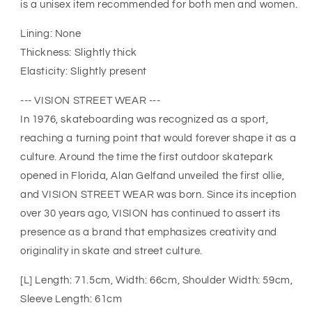
is a unisex item recommended for both men and women.
Lining: None
Thickness: Slightly thick
Elasticity: Slightly present
--- VISION STREET WEAR ---
In 1976, skateboarding was recognized as a sport,
reaching a turning point that would forever shape it as a
culture. Around the time the first outdoor skatepark
opened in Florida, Alan Gelfand unveiled the first ollie,
and VISION STREET WEAR was born. Since its inception
over 30 years ago, VISION has continued to assert its
presence as a brand that emphasizes creativity and
originality in skate and street culture.
[L] Length: 71.5cm, Width: 66cm, Shoulder Width: 59cm,
Sleeve Length: 61cm