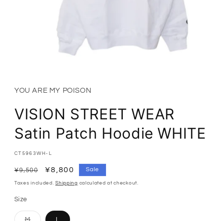
Open
media
1
in
YOU ARE MY POISON
modal
VISION STREET WEAR
Satin Patch Hoodie WHITE
SKU:
CT5963WH-L
Regular
Sale
¥8,800
Sale
¥9,500
price
price
Taxes included.
Shipping
calculated at checkout.
Size
Variant
M
L