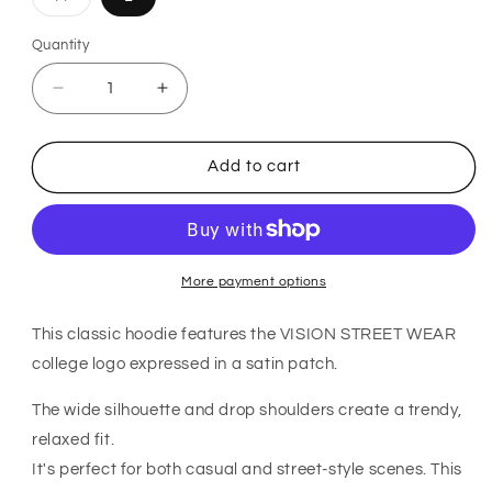
sold
out
or
Quantity
Quantity
unavailable
Decrease
Increase
quantity
quantity
for
for
VISION
VISION
Add to cart
STREET
STREET
WEAR
WEAR
Satin
Satin
Patch
Patch
Hoodie
Hoodie
WHITE
WHITE
More payment options
This classic hoodie features the VISION STREET WEAR
college logo expressed in a satin patch.
The wide silhouette and drop shoulders create a trendy,
relaxed fit.
It's perfect for both casual and street-style scenes. This