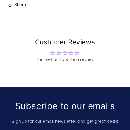
Share
Customer Reviews
Be the first to write a review
Subscribe to our emails
Sign up for our email newsletter and get great deals