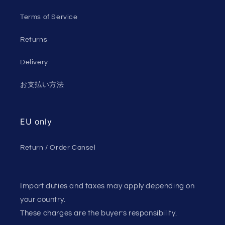
Terms of Service
Returns
Delivery
お支払い方法
EU only
Return / Order Cansel
Import duties and taxes may apply depending on
your country.
These charges are the buyer’s responsibility.