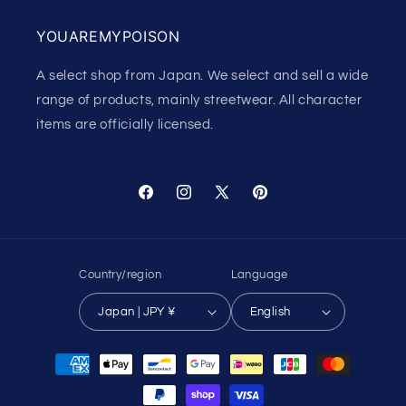
YOUAREMYPOISON
A select shop from Japan. We select and sell a wide
range of products, mainly streetwear. All character
items are officially licensed.
Facebook
Instagram
X
Pinterest
(Twitter)
Country/region
Language
Japan | JPY ¥
English
Payment
methods