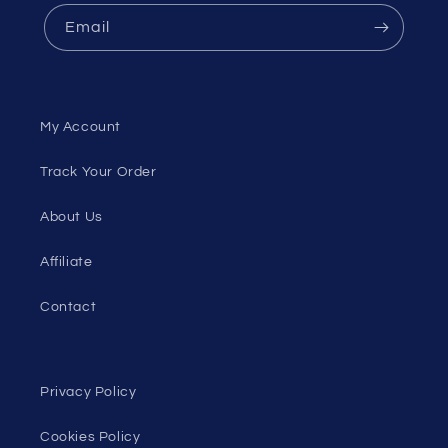
Email
My Account
Track Your Order
About Us
Affiliate
Contact
Privacy Policy
Cookies Policy