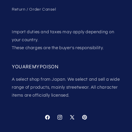
Return / Order Cansel
Import duties and taxes may apply depending on
your country.
These charges are the buyer’s responsibility.
YOUAREMYPOISON
A select shop from Japan. We select and sell a wide
range of products, mainly streetwear. All character
items are officially licensed.
Facebook
Instagram
X
Pinterest
(Twitter)