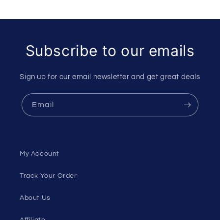
Subscribe to our emails
Sign up for our email newsletter and get great deals
Email
My Account
Track Your Order
About Us
Affiliate