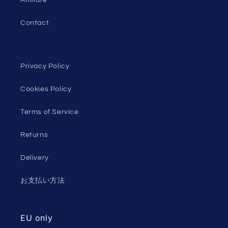
Contact
Privacy Policy
Cookies Policy
Terms of Service
Returns
Delivery
お支払い方法
EU only