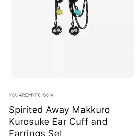
Open
media
1
in
YOUAREMYPOISON
modal
Spirited Away Makkuro
Kurosuke Ear Cuff and
Earrings Set