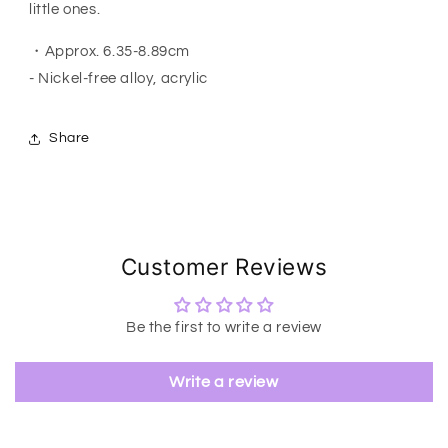
little ones.
・Approx. 6.35-8.89cm
- Nickel-free alloy, acrylic
Share
Customer Reviews
Be the first to write a review
Write a review