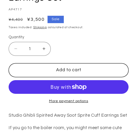
SKU:
AP4717
Regular
Sale
¥3,500
Sale
¥4,400
price
price
Taxes included.
Shipping
calculated at checkout.
Quantity
Quantity
Decrease
Increase
quantity
quantity
for
for
Spirited
Spirited
Add to cart
Away
Away
Makkuro
Makkuro
Kurosuke
Kurosuke
Ear
Ear
Cuff
Cuff
and
and
More payment options
Earrings
Earrings
Set
Set
Studio Ghibli Spirited Away Soot Sprite Cuff Earrings Set
If you go to the boiler room, you might meet some cute