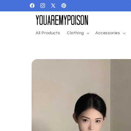
Skip to
Facebook
Instagram
X
Pinterest
content
(Twitter)
All Products
Clothing
Accessories
Skip to
product
information