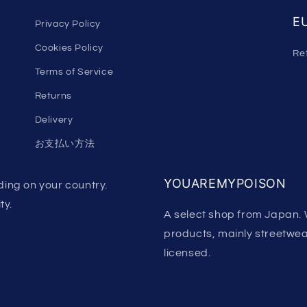
EU
Privacy Policy
Cookies Policy
Re
Terms of Service
Returns
Delivery
お支払い方法
YOUAREMYPOISON
ing on your country.
ty.
A select shop from Japan. 
products, mainly streetwear.
licensed.