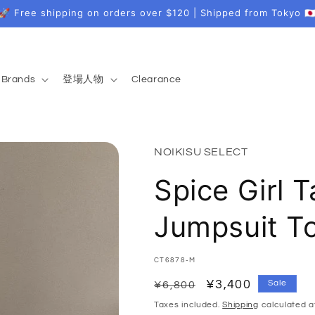
🚀 Free shipping on orders over $120 | Shipped from Tokyo 🇯
Brands
登場人物
Clearance
NOIKISU SELECT
Spice Girl T
Jumpsuit T
SKU:
CT6878-M
Regular
Sale
¥3,400
Sale
¥6,800
price
price
Taxes included.
Shipping
calculated a