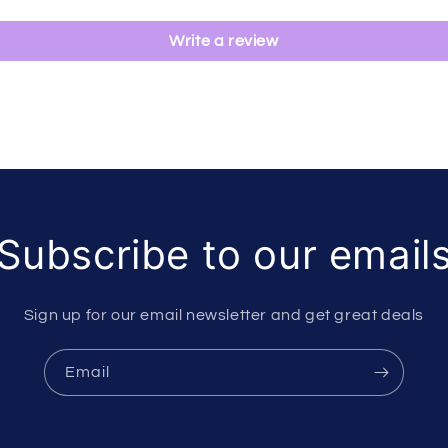
Write a review
Subscribe to our email
Sign up for our email newsletter and get great deals
Email