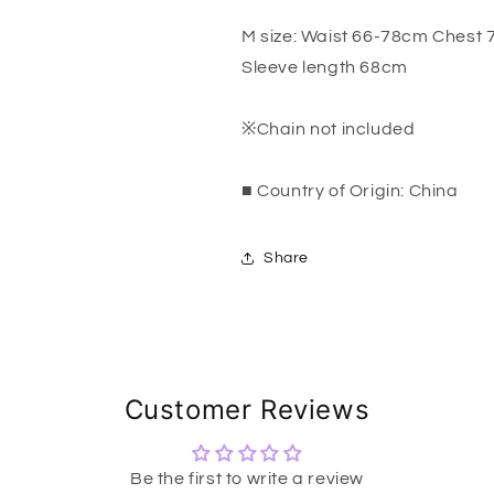
M size: Waist 66-78cm Chest
Sleeve length 68cm
※Chain not included
■ Country of Origin: China
Share
Customer Reviews
Be the first to write a review