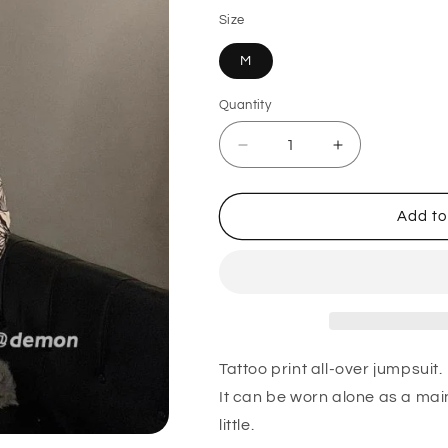
Size
M
Quantity
Quantity
Decrease
Increase
quantity
quantity
for
for
Spice
Spice
Add to
Girl
Girl
Tattoo
Tattoo
Print
Print
Jumpsuit
Jumpsuit
Top
Top
BEIGE
BEIGE
Tattoo print all-over jumpsuit.
It can be worn alone as a main
little.