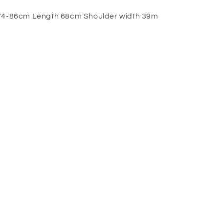
 74-86cm Length 68cm Shoulder width 39m