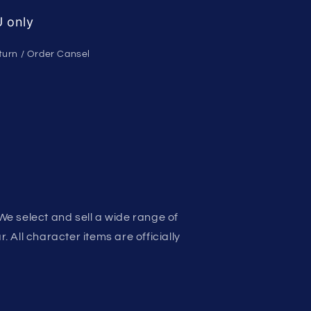
 only
turn / Order Cansel
We select and sell a wide range of
 All character items are officially