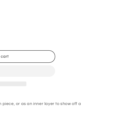
 cart
 piece, or as an inner layer to show off a