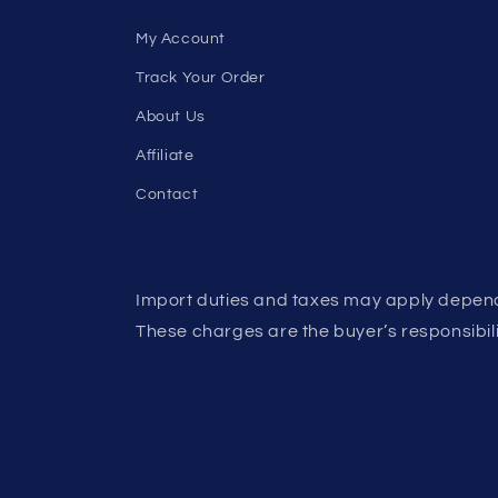
My Account
Track Your Order
About Us
Affiliate
Contact
Import duties and taxes may apply depend
These charges are the buyer’s responsibili