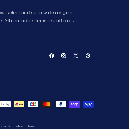
We select and sell a wide range of
 All character items are officially
Facebook
Instagram
X
Pinterest
(Twitter)
Contact information