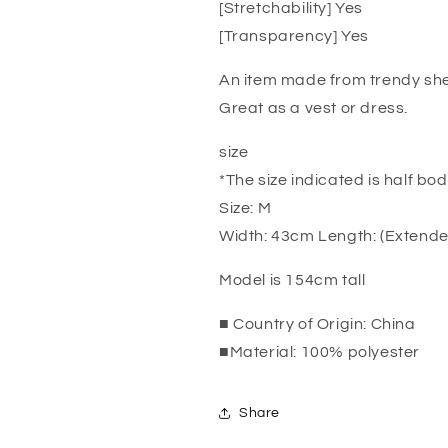
[Stretchability] Yes
[Transparency] Yes
An item made from trendy she
Great as a vest or dress.
size
*The size indicated is half bod
Size: M
Width: 43cm Length: (Extend
Model is 154cm tall
■ Country of Origin: China
■Material: 100% polyester
Share