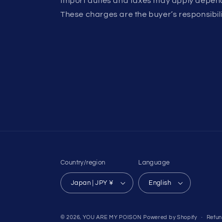
Import duties and taxes may apply depend
These charges are the buyer’s responsibili
Country/region
Language
Japan | JPY ¥
English
© 2026,
YOU ARE MY POISON
Powered by Shopify
Refun