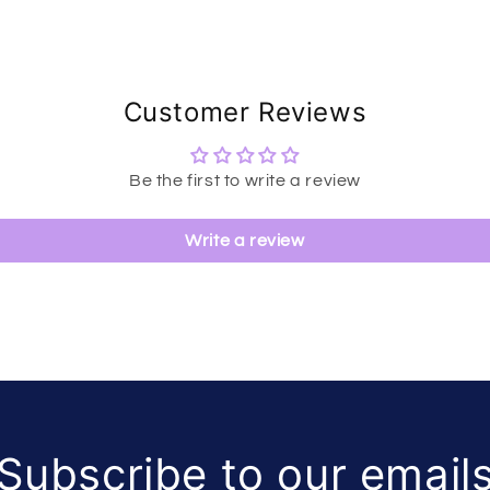
Customer Reviews
Be the first to write a review
Write a review
Subscribe to our email