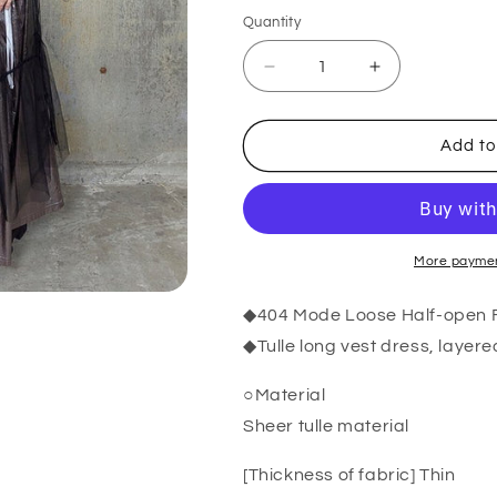
Quantity
Quantity
Decrease
Increase
quantity
quantity
for
for
RooM404
RooM404
Add to
Sheer
Sheer
Tulle
Tulle
Long
Long
Vest
Vest
Dress
Dress
BLACK
BLACK
More paymen
◆404 Mode Loose Half-open Fl
◆Tulle long vest dress, layere
○Material
Sheer tulle material
[Thickness of fabric] Thin