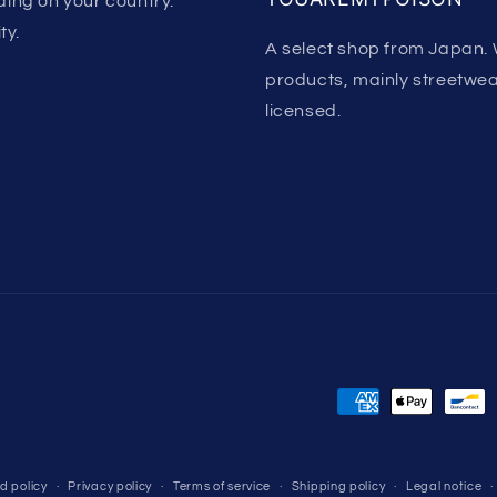
ing on your country.
ty.
A select shop from Japan. 
products, mainly streetwear.
licensed.
Payment
methods
d policy
Privacy policy
Terms of service
Shipping policy
Legal notice