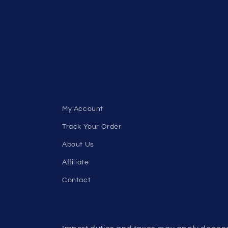
My Account
Track Your Order
About Us
Affiliate
Contact