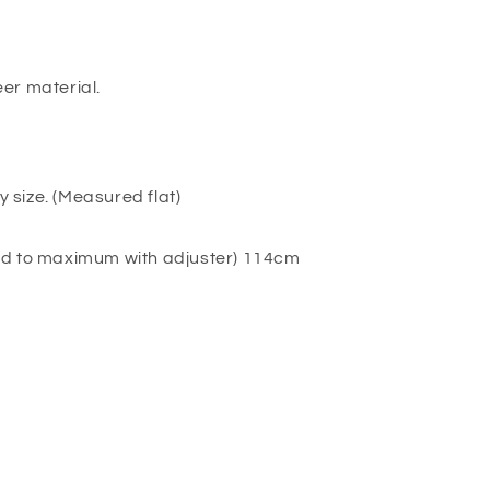
er material.
y size. (Measured flat)
ed to maximum with adjuster) 114cm