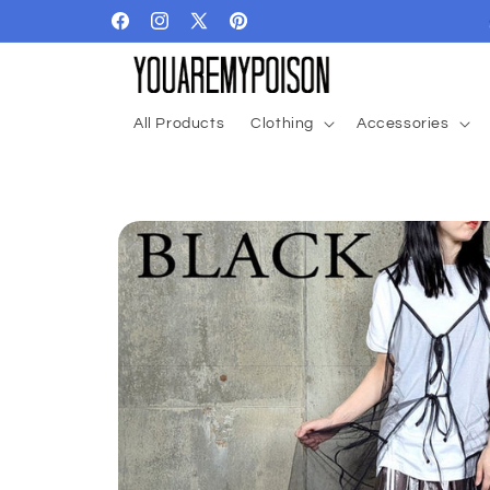
Skip to
Facebook
Instagram
X
Pinterest
content
(Twitter)
All Products
Clothing
Accessories
Skip to
product
information