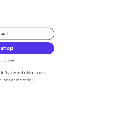
 cart
t options
uffy Tiered Shirt Dress
d, sheer material