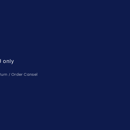
 only
turn / Order Cansel