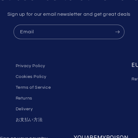
Sign up for our email newsletter and get great deals
Email
EU
Privacy Policy
Cookies Policy
Re
Terms of Service
Returns
Delivery
お支払い方法
YOUAREMYPOISON