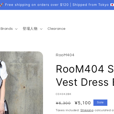
🚀 Free shipping on orders over $120 | Shipped from Tokyo 🇯
Brands
登場人物
Clearance
RooM404
RooM404 Sh
Vest Dress
SKU:
CD4342BK
Regular
Sale
¥5,100
Sale
¥6,300
price
price
Taxes included.
Shipping
calculated a