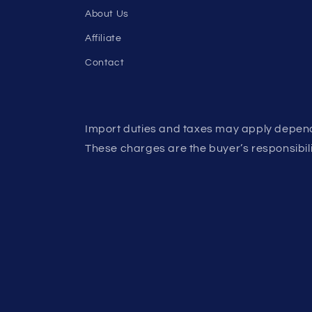
About Us
Affiliate
Contact
Import duties and taxes may apply depend
These charges are the buyer’s responsibili