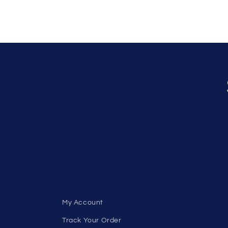
My Account
Track Your Order