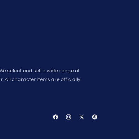
We select and sell a wide range of
 All character items are officially
Facebook
Instagram
X
Pinterest
(Twitter)