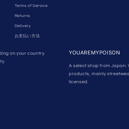
Terms of Service
Returns
Delivery
お支払い方法
YOUAREMYPOISON
ing on your country.
ty.
A select shop from Japan. 
products, mainly streetwear.
licensed.