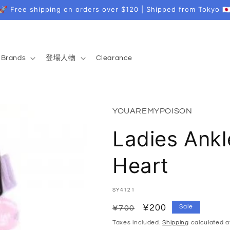
🚀 Free shipping on orders over $120 | Shipped from Tokyo 🇯
Brands
登場人物
Clearance
YOUAREMYPOISON
Ladies Ank
Heart
SKU:
SY4121
Regular
Sale
¥200
Sale
¥700
price
price
Taxes included.
Shipping
calculated a