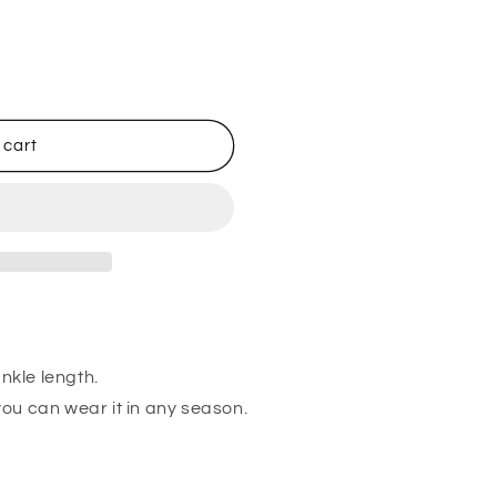
 cart
ankle length.
 you can wear it in any season.