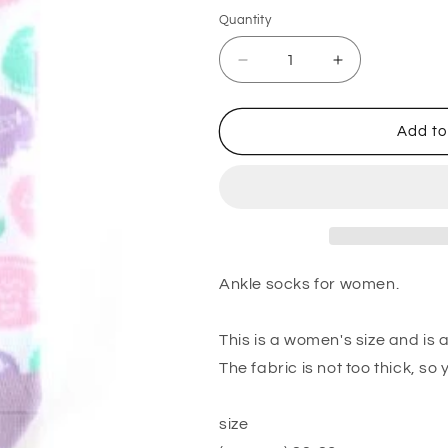
Quantity
Quantity
Decrease
Increase
quantity
quantity
for
for
Ladies
Ladies
Add to
Ankle
Ankle
Socks
Socks
Candy
Candy
Heart
Heart
Ankle socks for women.
This is a women's size and is 
The fabric is not too thick, so
size