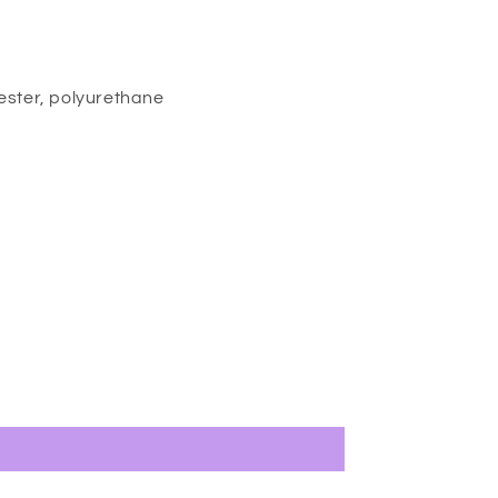
ester, polyurethane