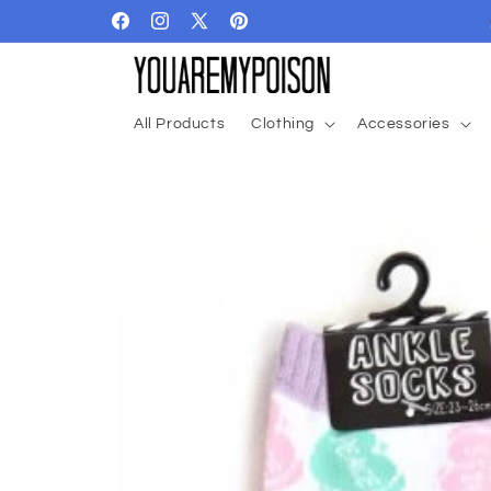
Skip to
Facebook
Instagram
X
Pinterest
content
(Twitter)
All Products
Clothing
Accessories
Skip to
product
information