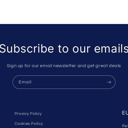
Subscribe to our email
Sign up for our email newsletter and get great deals
Email
EU
Privacy Policy
Cookies Policy
Re