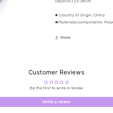
(approx.) 23-26cm
■ Country of Origin: China
■Materials/components: Poly
Share
Customer Reviews
Be the first to write a review
Write a review