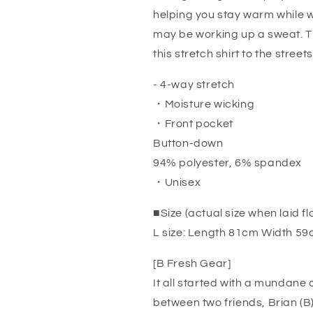
helping you stay warm while 
may be working up a sweat. T
this stretch shirt to the streets
- 4-way stretch
・Moisture wicking
・Front pocket
Button-down
94% polyester, 6% spandex
・Unisex
■Size (actual size when laid fl
L size: Length 81cm Width 5
[B Fresh Gear]
It all started with a mundane
between two friends, Brian (B