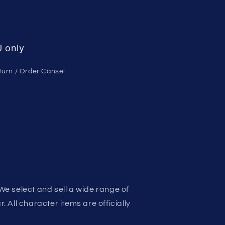
 only
turn / Order Cansel
We select and sell a wide range of
 All character items are officially