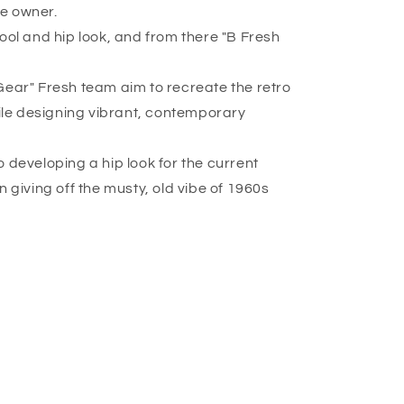
re owner.
ool and hip look, and from there "B Fresh
Gear" Fresh team aim to recreate the retro
hile designing vibrant, contemporary
 developing a hip look for the current
n giving off the musty, old vibe of 1960s