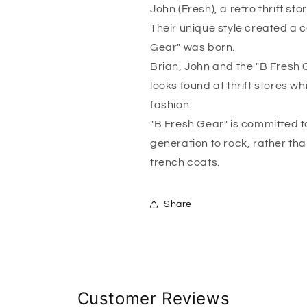
John (Fresh), a retro thrift sto
Their unique style created a c
Gear" was born.
Brian, John and the "B Fresh 
looks found at thrift stores w
fashion.
"B Fresh Gear" is committed to
generation to rock, rather tha
trench coats.
Share
Customer Reviews