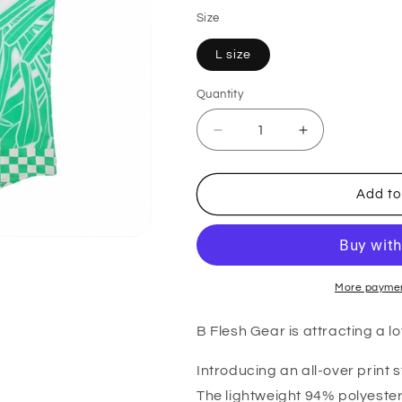
Size
L size
Quantity
Quantity
Decrease
Increase
quantity
quantity
for
for
B
B
Add to
Fresh
Fresh
Gear
Gear
The
The
Gardner
Gardner
Stretch
Stretch
Short
Short
More paymen
Sleeve
Sleeve
Shirt
Shirt
B Flesh Gear is attracting a lot
Introducing an all-over print s
The lightweight 94% polyester