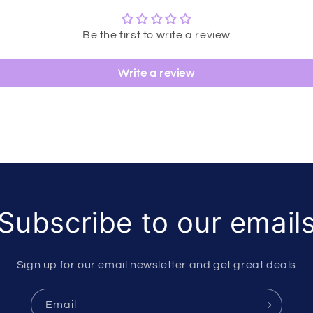
Be the first to write a review
Write a review
Subscribe to our email
Sign up for our email newsletter and get great deals
Email