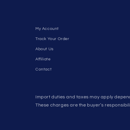
My Account
Track Your Order
About Us
Affiliate
Contact
Import duties and taxes may apply depend
These charges are the buyer’s responsibili