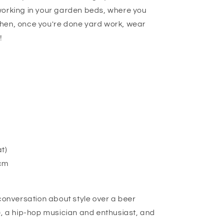
working in your garden beds, where you
hen, once you're done yard work, wear
!
at)
9cm
 conversation about style over a beer
), a hip-hop musician and enthusiast, and