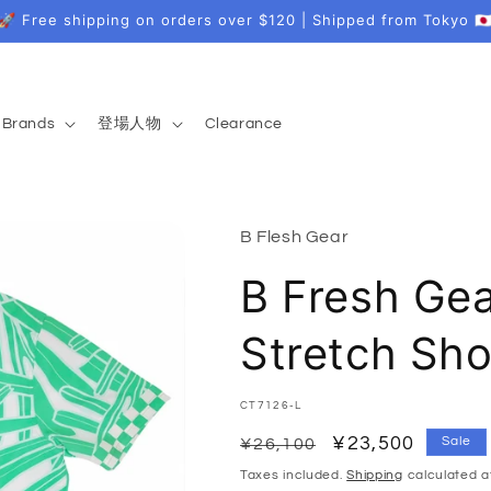
🚀 Free shipping on orders over $120 | Shipped from Tokyo 🇯
Brands
登場人物
Clearance
B Flesh Gear
B Fresh Ge
Stretch Sho
SKU:
CT7126-L
Regular
Sale
¥23,500
Sale
¥26,100
price
price
Taxes included.
Shipping
calculated a