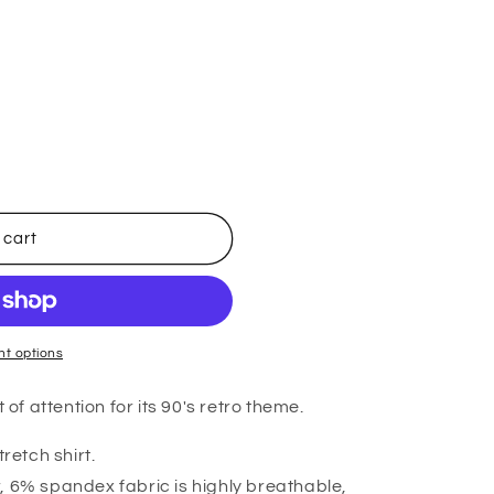
 cart
t options
 of attention for its 90's retro theme.
tretch shirt.
, 6% spandex fabric is highly breathable,