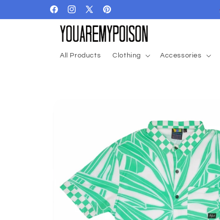
Skip to
Facebook
Instagram
X
Pinterest
content
(Twitter)
All Products
Clothing
Accessories
Skip to
product
information