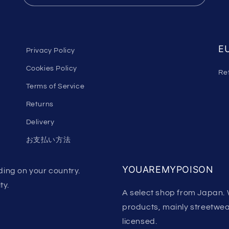
EU
Privacy Policy
Cookies Policy
Re
Terms of Service
Returns
Delivery
お支払い方法
YOUAREMYPOISON
ing on your country.
ty.
A select shop from Japan. 
products, mainly streetwear.
licensed.