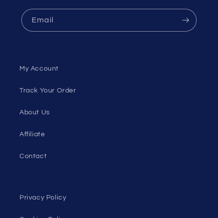
Email
My Account
Track Your Order
About Us
Affiliate
Contact
Privacy Policy