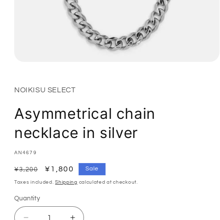
Open
media
1
in
NOIKISU SELECT
modal
Asymmetrical chain
necklace in silver
SKU:
AN4679
Regular
Sale
¥1,800
Sale
¥3,200
price
price
Taxes included.
Shipping
calculated at checkout.
Quantity
Quantity