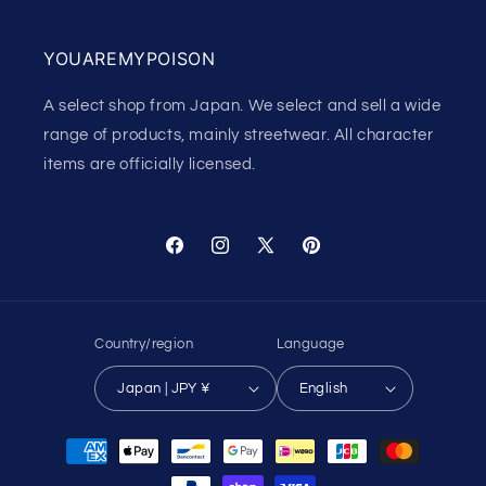
YOUAREMYPOISON
A select shop from Japan. We select and sell a wide
range of products, mainly streetwear. All character
items are officially licensed.
Facebook
Instagram
X
Pinterest
(Twitter)
Country/region
Language
Japan | JPY ¥
English
Payment
methods