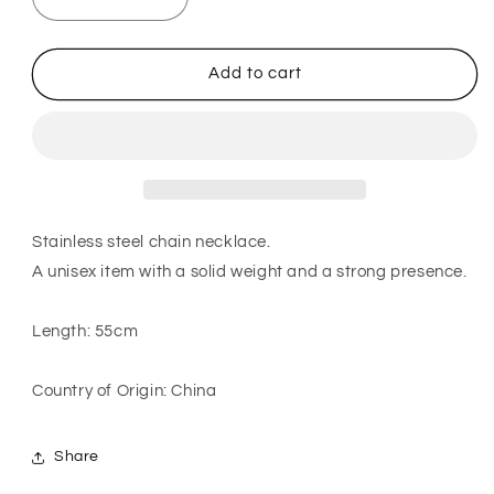
Decrease
Increase
quantity
quantity
for
for
Asymmetrical
Asymmetrical
Add to cart
chain
chain
necklace
necklace
in
in
silver
silver
Stainless steel chain necklace.
A unisex item with a solid weight and a strong presence.
Length: 55cm
Country of Origin: China
Share