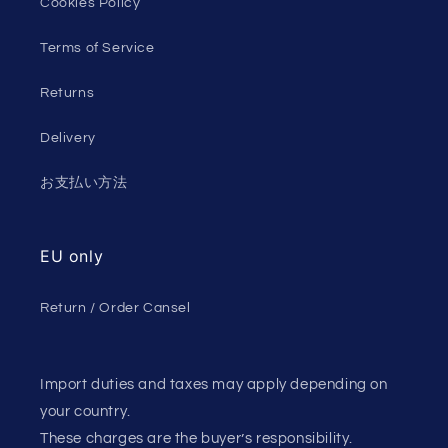
Cookies Policy
Terms of Service
Returns
Delivery
お支払い方法
EU only
Return / Order Cansel
Import duties and taxes may apply depending on
your country.
These charges are the buyer’s responsibility.