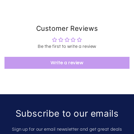
Customer Reviews
Be the first to write a review
Write a review
Subscribe to our emails
Sign up for our email newsletter and get great deals