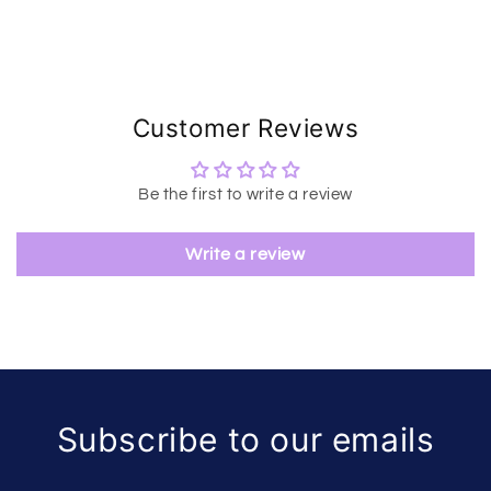
Customer Reviews
Be the first to write a review
Write a review
Subscribe to our emails