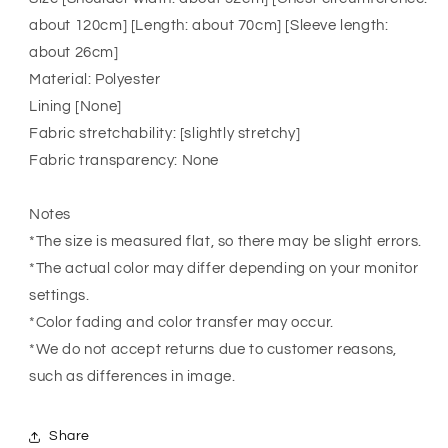
about 120cm] [Length: about 70cm] [Sleeve length:
about 26cm]
Material: Polyester
Lining [None]
Fabric stretchability: [slightly stretchy]
Fabric transparency: None
Notes
*The size is measured flat, so there may be slight errors.
*The actual color may differ depending on your monitor
settings.
*Color fading and color transfer may occur.
*We do not accept returns due to customer reasons,
such as differences in image.
Share