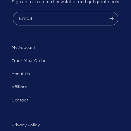
Sign up for our email newsletter and get great deals
Email
My Account
Track Your Order
About Us
Affiliate
Contact
Privacy Policy