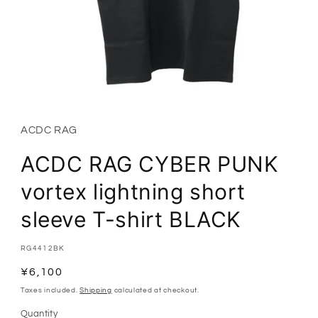
Open
media
1
in
ACDC RAG
modal
ACDC RAG CYBER PUNK
vortex lightning short
sleeve T-shirt BLACK
SKU:
RG4412BK
Regular
¥6,100
price
Taxes included.
Shipping
calculated at checkout.
Quantity
Quantity