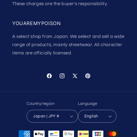
These charges are the buyer’s responsibility.
YOUAREMYPOISON
A select shop from Japan. We select and sell a wide
range of products, mainly streetwear. All character
items are officially licensed.
Facebook
Instagram
X
Pinterest
(Twitter)
Country/region
Language
Japan | JPY ¥
English
Payment