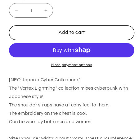
Decrease
Increase
quantity
quantity
for
for
ACDC
ACDC
Add to cart
RAG
RAG
CYBER
CYBER
PUNK
PUNK
vortex
vortex
lightning
lightning
short
short
More payment options
sleeve
sleeve
T-
T-
[NEO Japan x Cyber ​​Collection♪]
shirt
shirt
The "Vortex Lightning" collection mixes cyberpunk with
BLACK
BLACK
Japanese style!
The shoulder straps have a techy feel to them,
The embroidery on the chest is cool.
Can be worn by both men and women
Size [Shoulder width: about 52cm] [Chest circumference: