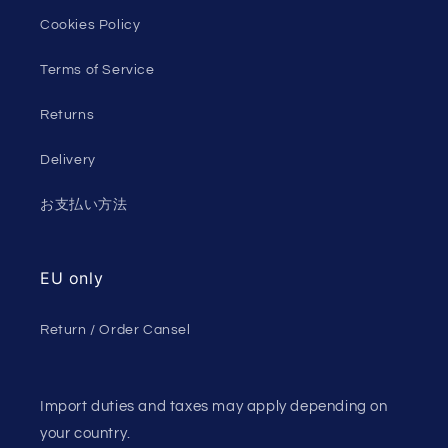
Cookies Policy
Terms of Service
Returns
Delivery
お支払い方法
EU only
Return / Order Cansel
Import duties and taxes may apply depending on
your country.